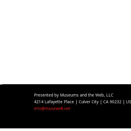
Presented by Museums and the Web, LLC
4214 Lafayette Place | Culver City | CA 90232 | U
info@museweb.net