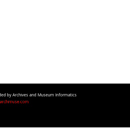
ed by Archives and Museum Informatics
archimuse.com