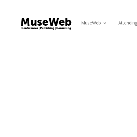
MuseWeb
Attendin