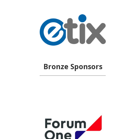
Bronze Sponsors