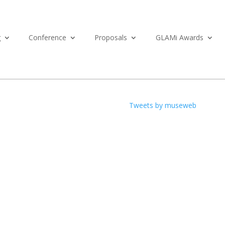
g
Conference
Proposals
GLAMi Awards
Tweets by museweb