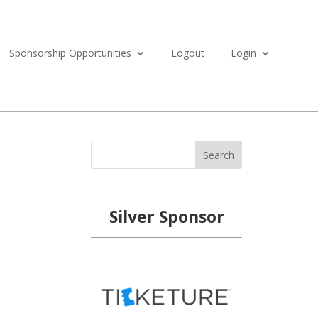
Sponsorship Opportunities
Logout
Login
Search
Silver Sponsor